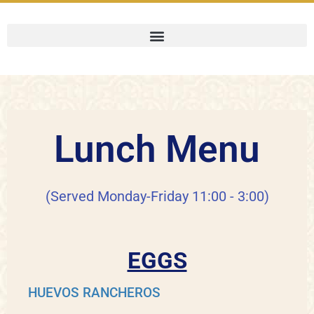
Lunch Menu
(Served Monday-Friday 11:00 - 3:00)
EGGS
HUEVOS RANCHEROS