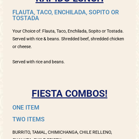
FLAUTA, TACO, ENCHILADA, SOPITO OR
TOSTADA
Your Choice of: Flauta, Taco, Enchilada, Sopito or Tostada.
Served with rice & beans. Shredded beef, shredded chicken
or cheese.
Served with rice and beans.
FIESTA COMBOS!
ONE ITEM
TWO ITEMS
BURRITO, TAMAL, CHIMICHANGA, CHILE RELLENO,