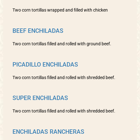
Two corn tortillas wrapped and filled with chicken
BEEF ENCHILADAS
Two corn tortillas filled and rolled with ground beef.
PICADILLO ENCHILADAS
Two corn tortillas filled and rolled with shredded beef.
SUPER ENCHILADAS
Two corn tortillas filled and rolled with shredded beef.
ENCHILADAS RANCHERAS