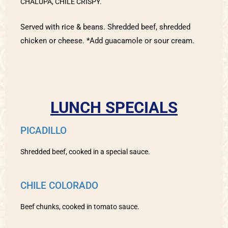
CHALUPA, CHILE CRISPY.
Served with rice & beans. Shredded beef, shredded
chicken or cheese. *Add guacamole or sour cream.
LUNCH SPECIALS
PICADILLO
Shredded beef, cooked in a special sauce.
CHILE COLORADO
Beef chunks, cooked in tomato sauce.