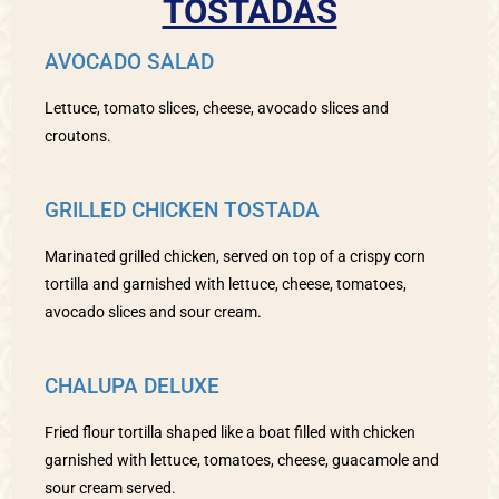
TOSTADAS
AVOCADO SALAD
Lettuce, tomato slices, cheese, avocado slices and
croutons.
GRILLED CHICKEN TOSTADA
Marinated grilled chicken, served on top of a crispy corn
tortilla and garnished with lettuce, cheese, tomatoes,
avocado slices and sour cream.
CHALUPA DELUXE
Fried flour tortilla shaped like a boat filled with chicken
garnished with lettuce, tomatoes, cheese, guacamole and
sour cream served.