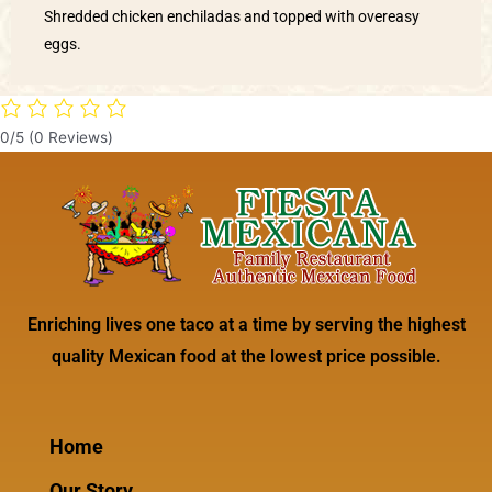
Shredded chicken enchiladas and topped with overeasy
eggs.
0/5
(0 Reviews)
Enriching lives one taco at a time by serving the highest
quality Mexican food at the lowest price possible.
Home
Our Story