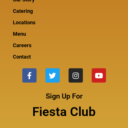
Catering
Locations
Menu
Careers
Contact
Sign Up For
Fiesta Club