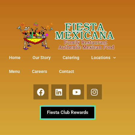
Home
Our Story
Catering
Locations
Menu
Careers
Contact
Fiesta Club Rewards