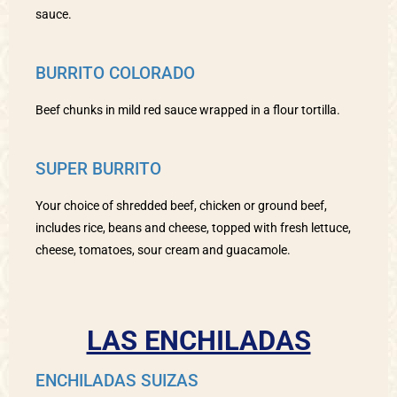
sauce.
BURRITO COLORADO
Beef chunks in mild red sauce wrapped in a flour tortilla.
SUPER BURRITO
Your choice of shredded beef, chicken or ground beef,
includes rice, beans and cheese, topped with fresh lettuce,
cheese, tomatoes, sour cream and guacamole.
LAS ENCHILADAS
ENCHILADAS SUIZAS