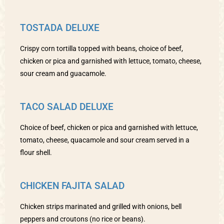
TOSTADA DELUXE
Crispy corn tortilla topped with beans, choice of beef,
chicken or pica and garnished with lettuce, tomato, cheese,
sour cream and guacamole.
TACO SALAD DELUXE
Choice of beef, chicken or pica and garnished with lettuce,
tomato, cheese, quacamole and sour cream served in a
flour shell.
CHICKEN FAJITA SALAD
Chicken strips marinated and grilled with onions, bell
peppers and croutons (no rice or beans).