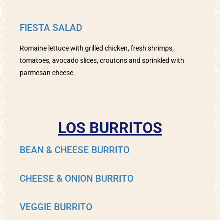
FIESTA SALAD
Romaine lettuce with grilled chicken, fresh shrimps,
tomatoes, avocado slices, croutons and sprinkled with
parmesan cheese.
LOS BURRITOS
BEAN & CHEESE BURRITO
CHEESE & ONION BURRITO
VEGGIE BURRITO