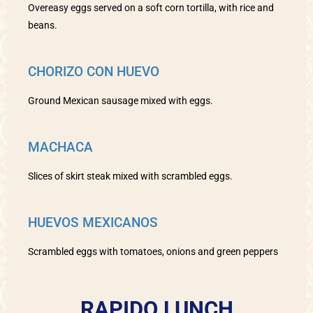
Overeasy eggs served on a soft corn tortilla, with rice and
beans.
CHORIZO CON HUEVO
Ground Mexican sausage mixed with eggs.
MACHACA
Slices of skirt steak mixed with scrambled eggs.
HUEVOS MEXICANOS
Scrambled eggs with tomatoes, onions and green peppers
RAPIDO LUNCH