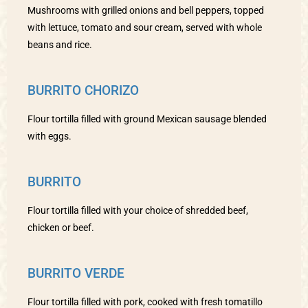
Mushrooms with grilled onions and bell peppers, topped
with lettuce, tomato and sour cream, served with whole
beans and rice.
BURRITO CHORIZO
Flour tortilla filled with ground Mexican sausage blended
with eggs.
BURRITO
Flour tortilla filled with your choice of shredded beef,
chicken or beef.
BURRITO VERDE
Flour tortilla filled with pork, cooked with fresh tomatillo