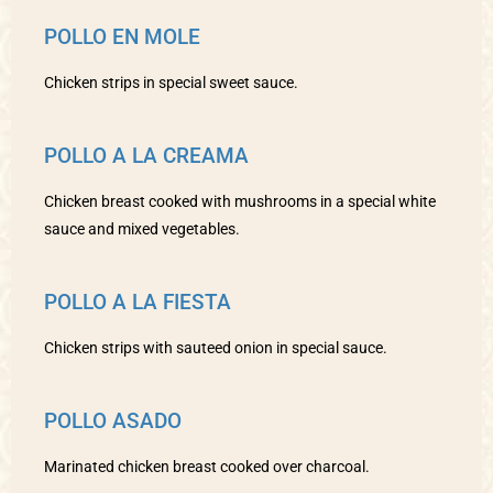
POLLO EN MOLE
Chicken strips in special sweet sauce.
POLLO A LA CREAMA
Chicken breast cooked with mushrooms in a special white
sauce and mixed vegetables.
POLLO A LA FIESTA
Chicken strips with sauteed onion in special sauce.
POLLO ASADO
Marinated chicken breast cooked over charcoal.