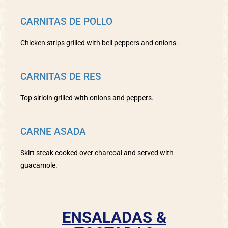
CARNITAS DE POLLO
Chicken strips grilled with bell peppers and onions.
CARNITAS DE RES
Top sirloin grilled with onions and peppers.
CARNE ASADA
Skirt steak cooked over charcoal and served with
guacamole.
ENSALADAS &