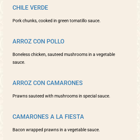
CHILE VERDE
Pork chunks, cooked in green tomatillo sauce.
ARROZ CON POLLO
Boneless chicken, sauteed mushrooms in a vegetable
sauce.
ARROZ CON CAMARONES
Prawns sauteed with mushrooms in special sauce.
CAMARONES A LA FIESTA
Bacon wrapped prawns in a vegetable sauce.