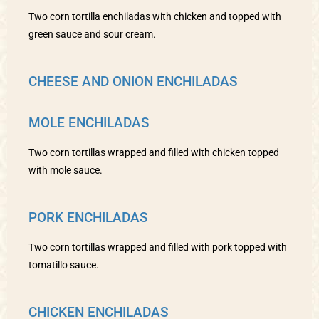
Two corn tortilla enchiladas with chicken and topped with
green sauce and sour cream.
CHEESE AND ONION ENCHILADAS
MOLE ENCHILADAS
Two corn tortillas wrapped and filled with chicken topped
with mole sauce.
PORK ENCHILADAS
Two corn tortillas wrapped and filled with pork topped with
tomatillo sauce.
CHICKEN ENCHILADAS