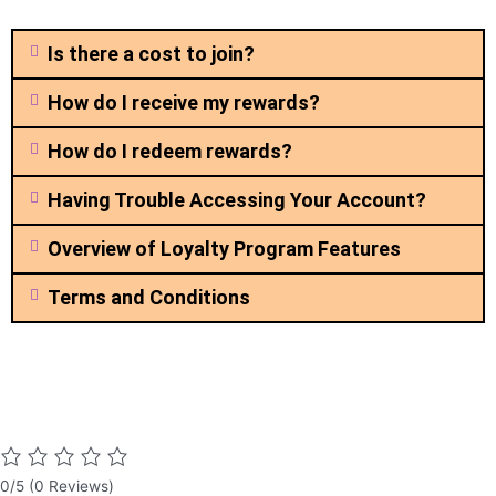
Is there a cost to join?
How do I receive my rewards?
How do I redeem rewards?
Having Trouble Accessing Your Account?
Overview of Loyalty Program Features
Terms and Conditions
0/5
(0 Reviews)