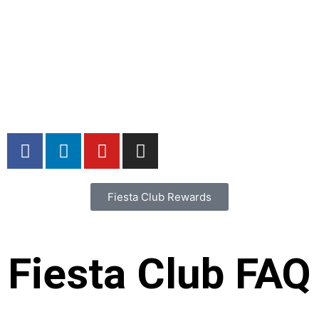
Home
Our Story
Catering
Locations
Menu
Careers
Contact
Fiesta Club Rewards
Fiesta Club FAQ