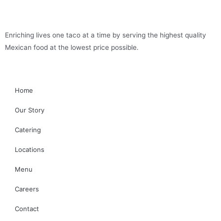
Enriching lives one taco at a time by serving the highest quality
Mexican food at the lowest price possible.
Home
Our Story
Catering
Locations
Menu
Careers
Contact